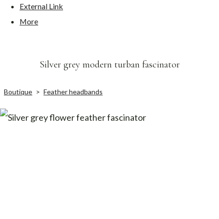
External Link
More
Silver grey modern turban fascinator
Boutique
>
Feather headbands