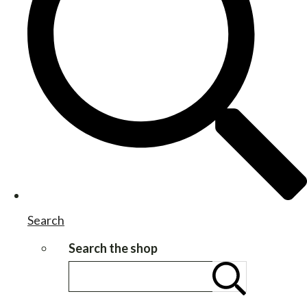
Search
Search the shop