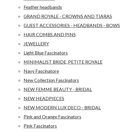
Feather headbands
GRAND ROYALE - CROWNS AND TIARAS
GUEST ACCESSORIES - HEADBANDS - BOWS
HAIR COMBS AND PINS
JEWELLERY
Light Blue Fascinators
MINIMALIST BRIDE, PETITE ROYALE
Navy Fascinatore
New Collection Fascinators
NEW FEMME BEAUTY - BRIDAL
NEW HEADPIECES
NEW MODERN LUX DECO - BRIDAL
Pink and Orange Fascinators
Pink Fascinators