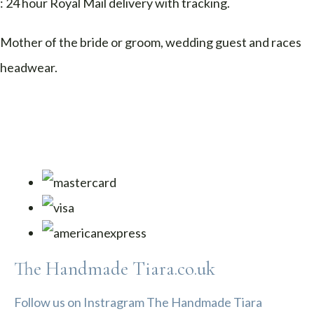
: 24 hour Royal Mail delivery with tracking.
Mother of the bride or groom, wedding guest and races
headwear.
The Handmade Tiara.co.uk
Follow us on Instragram The Handmade Tiara