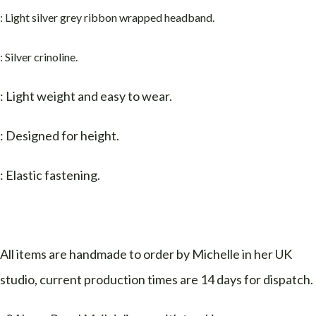
: Light silver grey ribbon wrapped headband
.
: Silver crinoline.
: Light weight and easy to wear.
: Designed for height.
: Elastic fastening.
All items are handmade to order by Michelle in her UK
studio, current production times are 14 days for dispatch.