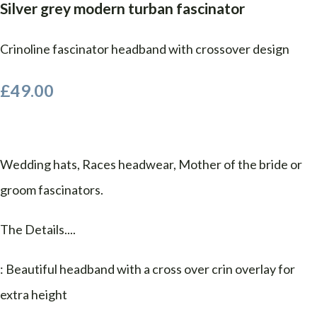
Silver grey modern turban fascinator
Crinoline fascinator headband with crossover design
£49.00
Wedding hats, Races headwear, Mother of the bride or
groom fascinators.
The Details....
: Beautiful headband with a cross over crin overlay for
extra height