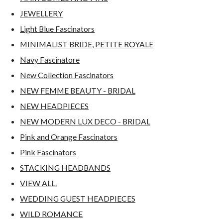
JEWELLERY
Light Blue Fascinators
MINIMALIST BRIDE, PETITE ROYALE
Navy Fascinatore
New Collection Fascinators
NEW FEMME BEAUTY - BRIDAL
NEW HEADPIECES
NEW MODERN LUX DECO - BRIDAL
Pink and Orange Fascinators
Pink Fascinators
STACKING HEADBANDS
VIEW ALL.
WEDDING GUEST HEADPIECES
WILD ROMANCE