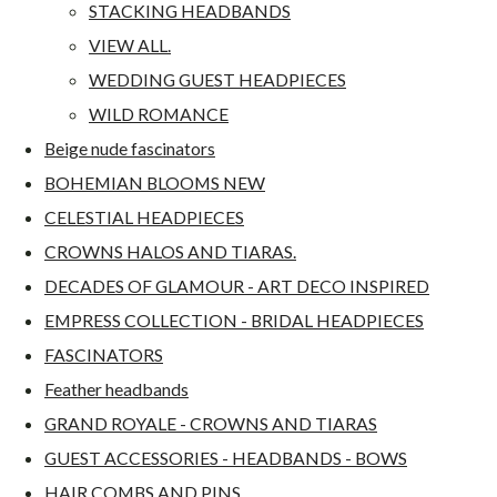
STACKING HEADBANDS
VIEW ALL.
WEDDING GUEST HEADPIECES
WILD ROMANCE
Beige nude fascinators
BOHEMIAN BLOOMS NEW
CELESTIAL HEADPIECES
CROWNS HALOS AND TIARAS.
DECADES OF GLAMOUR - ART DECO INSPIRED
EMPRESS COLLECTION - BRIDAL HEADPIECES
FASCINATORS
Feather headbands
GRAND ROYALE - CROWNS AND TIARAS
GUEST ACCESSORIES - HEADBANDS - BOWS
HAIR COMBS AND PINS