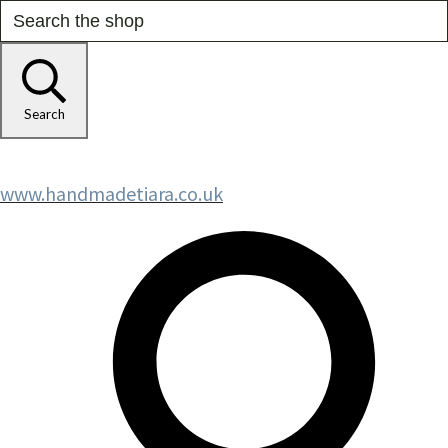
Search
www.handmadetiara.co.uk