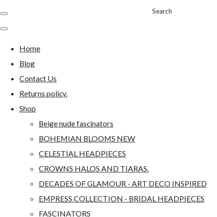
Search
Home
Blog
Contact Us
Returns policy.
Shop
Beige nude fascinators
BOHEMIAN BLOOMS NEW
CELESTIAL HEADPIECES
CROWNS HALOS AND TIARAS.
DECADES OF GLAMOUR - ART DECO INSPIRED
EMPRESS COLLECTION - BRIDAL HEADPIECES
FASCINATORS