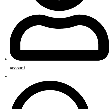
account