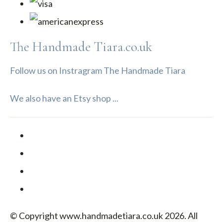
The Handmade Tiara.co.uk
Follow us on Instragram The Handmade Tiara
We also have an Etsy shop ...
© Copyright www.handmadetiara.co.uk 2026. All