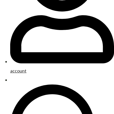
account