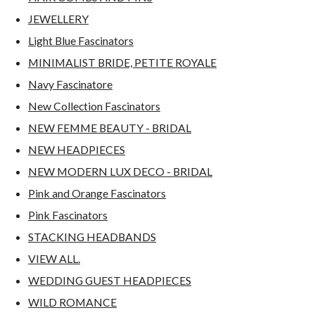
JEWELLERY
Light Blue Fascinators
MINIMALIST BRIDE, PETITE ROYALE
Navy Fascinatore
New Collection Fascinators
NEW FEMME BEAUTY - BRIDAL
NEW HEADPIECES
NEW MODERN LUX DECO - BRIDAL
Pink and Orange Fascinators
Pink Fascinators
STACKING HEADBANDS
VIEW ALL.
WEDDING GUEST HEADPIECES
WILD ROMANCE