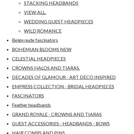
STACKING HEADBANDS
VIEW ALL.
WEDDING GUEST HEADPIECES
WILD ROMANCE
Beige nude fascinators
BOHEMIAN BLOOMS NEW
CELESTIAL HEADPIECES
CROWNS HALOS AND TIARAS.
DECADES OF GLAMOUR - ART DECO INSPIRED
EMPRESS COLLECTION - BRIDAL HEADPIECES
FASCINATORS
Feather headbands
GRAND ROYALE - CROWNS AND TIARAS
GUEST ACCESSORIES - HEADBANDS - BOWS
HAIR COMBS AND PINS