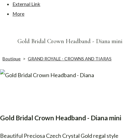
External Link
More
Gold Bridal Crown Headband - Diana mini
Boutique
>
GRAND ROYALE - CROWNS AND TIARAS
Gold Bridal Crown Headband - Diana mini
Beautiful Preciosa Czech Crystal Gold regal style