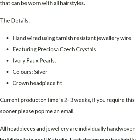
that can be worn with all hairstyles.
The Details:
Hand wired using tarnish resistant jewellery wire
Featuring Preciosa Czech Crystals
Ivory Faux Pearls.
Colours: Silver
Crown headpiece fit
Current producton time is 2- 3 weeks, if you require this
sooner please pop me an email.
All headpieces and jewellery are individually handwoven
by Michelle in her UK studio. Each design may be slightly