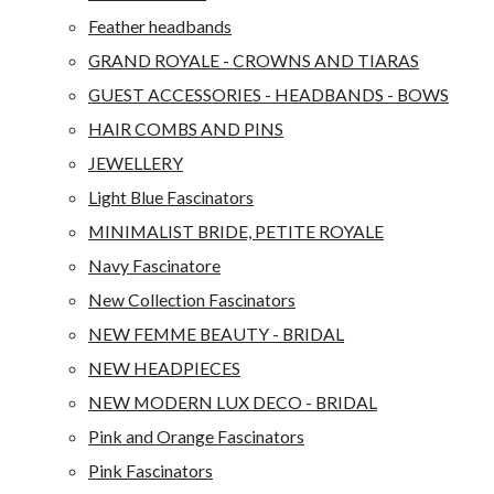
Feather headbands
GRAND ROYALE - CROWNS AND TIARAS
GUEST ACCESSORIES - HEADBANDS - BOWS
HAIR COMBS AND PINS
JEWELLERY
Light Blue Fascinators
MINIMALIST BRIDE, PETITE ROYALE
Navy Fascinatore
New Collection Fascinators
NEW FEMME BEAUTY - BRIDAL
NEW HEADPIECES
NEW MODERN LUX DECO - BRIDAL
Pink and Orange Fascinators
Pink Fascinators