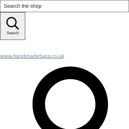
Search
www.handmadetiara.co.uk