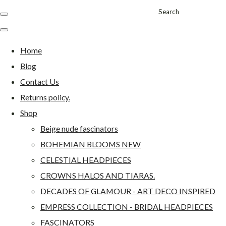
Search
Home
Blog
Contact Us
Returns policy.
Shop
Beige nude fascinators
BOHEMIAN BLOOMS NEW
CELESTIAL HEADPIECES
CROWNS HALOS AND TIARAS.
DECADES OF GLAMOUR - ART DECO INSPIRED
EMPRESS COLLECTION - BRIDAL HEADPIECES
FASCINATORS