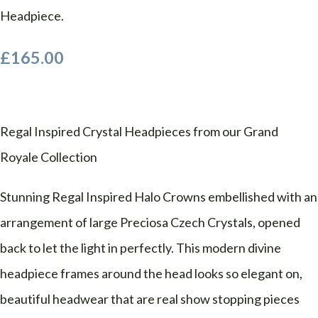
Headpiece.
£165.00
Regal Inspired Crystal Headpieces from our Grand
Royale Collection
Stunning Regal Inspired Halo Crowns embellished with an
arrangement of large Preciosa Czech Crystals, opened
back to let the light in perfectly. This modern divine
headpiece frames around the head looks so elegant on,
beautiful headwear that are real show stopping pieces