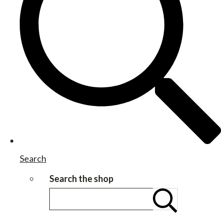
Search
Search the shop