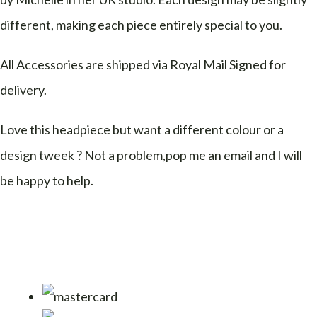
different, making each piece entirely special to you.
All Accessories are shipped via Royal Mail Signed for
delivery.
Love this headpiece but want a different colour or a
design tweek ? Not a problem,pop me an email and I will
be happy to help.