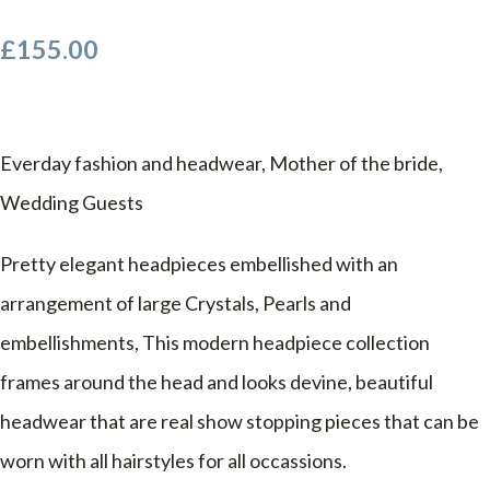
£155.00
Everday fashion and headwear, Mother of the bride,
Wedding Guests
Pretty elegant headpieces embellished with an
arrangement of large Crystals, Pearls and
embellishments, This modern headpiece collection
frames around the head and looks devine, beautiful
headwear that are real show stopping pieces that can be
worn with all hairstyles for all occassions.