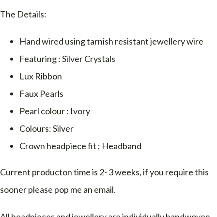
The Details:
Hand wired using tarnish resistant jewellery wire
Featuring : Silver Crystals
Lux Ribbon
Faux Pearls
Pearl colour : Ivory
Colours: Silver
Crown headpiece fit ; Headband
Current producton time is 2- 3 weeks, if you require this
sooner please pop me an email.
All headpieces and jewellery are individually handwoven