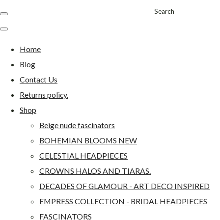
Search
Home
Blog
Contact Us
Returns policy.
Shop
Beige nude fascinators
BOHEMIAN BLOOMS NEW
CELESTIAL HEADPIECES
CROWNS HALOS AND TIARAS.
DECADES OF GLAMOUR - ART DECO INSPIRED
EMPRESS COLLECTION - BRIDAL HEADPIECES
FASCINATORS