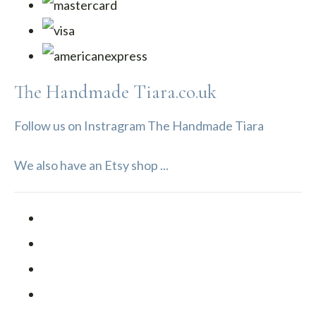
The Handmade Tiara.co.uk
Follow us on Instragram The Handmade Tiara
We also have an Etsy shop ...