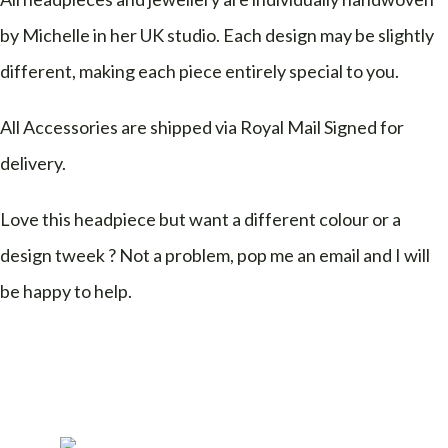
by Michelle in her UK studio. Each design may be slightly
different, making each piece entirely special to you.
All Accessories are shipped via Royal Mail Signed for
delivery.
Love this headpiece but want a different colour or a
design tweek ? Not a problem, pop me an email and I will
be happy to help.