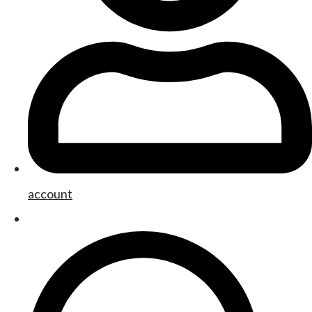
account