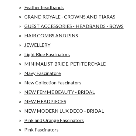
Feather headbands
GRAND ROYALE - CROWNS AND TIARAS
GUEST ACCESSORIES - HEADBANDS - BOWS
HAIR COMBS AND PINS
JEWELLERY
Light Blue Fascinators
MINIMALIST BRIDE, PETITE ROYALE
Navy Fascinatore
New Collection Fascinators
NEW FEMME BEAUTY - BRIDAL
NEW HEADPIECES
NEW MODERN LUX DECO - BRIDAL
Pink and Orange Fascinators
Pink Fascinators