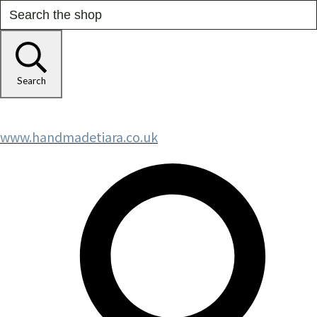
Search
www.handmadetiara.co.uk