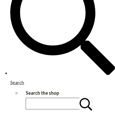
Search
Search the shop