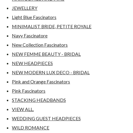
JEWELLERY
Light Blue Fascinators
MINIMALIST BRIDE, PETITE ROYALE
Navy Fascinatore
New Collection Fascinators
NEW FEMME BEAUTY - BRIDAL
NEW HEADPIECES
NEW MODERN LUX DECO - BRIDAL
Pink and Orange Fascinators
Pink Fascinators
STACKING HEADBANDS
VIEW ALL.
WEDDING GUEST HEADPIECES
WILD ROMANCE