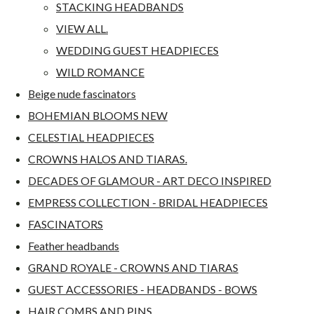
STACKING HEADBANDS
VIEW ALL.
WEDDING GUEST HEADPIECES
WILD ROMANCE
Beige nude fascinators
BOHEMIAN BLOOMS NEW
CELESTIAL HEADPIECES
CROWNS HALOS AND TIARAS.
DECADES OF GLAMOUR - ART DECO INSPIRED
EMPRESS COLLECTION - BRIDAL HEADPIECES
FASCINATORS
Feather headbands
GRAND ROYALE - CROWNS AND TIARAS
GUEST ACCESSORIES - HEADBANDS - BOWS
HAIR COMBS AND PINS