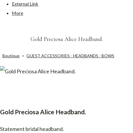
External Link
More
Gold Preciosa Alice Headband.
Boutique
>
GUEST ACCESSORIES - HEADBANDS - BOWS
Gold Preciosa Alice Headband.
Statement bridal headband.