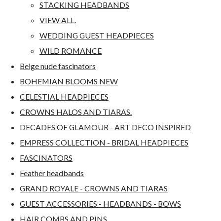
STACKING HEADBANDS
VIEW ALL.
WEDDING GUEST HEADPIECES
WILD ROMANCE
Beige nude fascinators
BOHEMIAN BLOOMS NEW
CELESTIAL HEADPIECES
CROWNS HALOS AND TIARAS.
DECADES OF GLAMOUR - ART DECO INSPIRED
EMPRESS COLLECTION - BRIDAL HEADPIECES
FASCINATORS
Feather headbands
GRAND ROYALE - CROWNS AND TIARAS
GUEST ACCESSORIES - HEADBANDS - BOWS
HAIR COMBS AND PINS