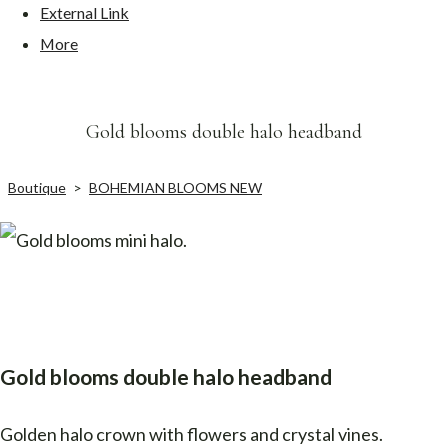
External Link
More
Gold blooms double halo headband
Boutique
>
BOHEMIAN BLOOMS NEW
Gold blooms double halo headband
Golden halo crown with flowers and crystal vines.