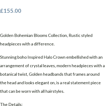
£155.00
Golden Bohemian Blooms Collection, Rustic styled
headpieces with a difference.
Stunning boho Inspired Halo Crown embellished with an
arrangement of crystal leaves, modern headpieces with a
botanical twist, Golden headbands that frames around
the head and looks elegant on, is a real statement piece
that can be worn with all hairstyles.
The Details: