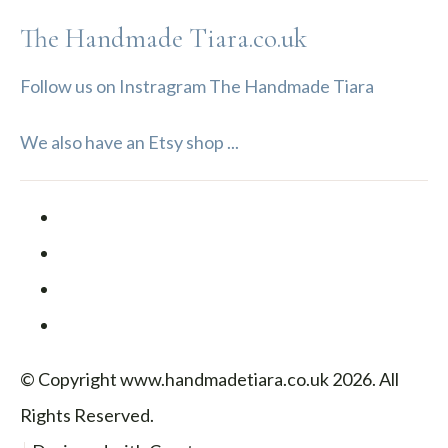
The Handmade Tiara.co.uk
Follow us on Instragram The Handmade Tiara
We also have an Etsy shop ...
© Copyright www.handmadetiara.co.uk 2026. All
Rights Reserved.