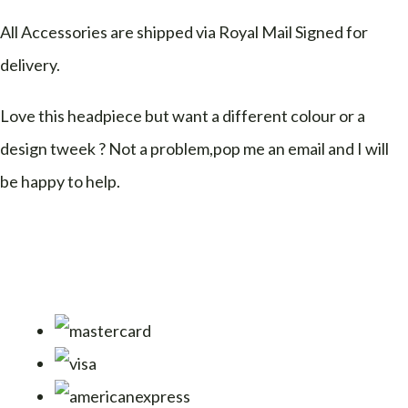
All Accessories are shipped via Royal Mail Signed for
delivery.
Love this headpiece but want a different colour or a
design tweek ? Not a problem,pop me an email and I will
be happy to help.