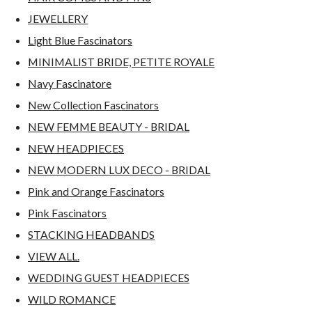
JEWELLERY
Light Blue Fascinators
MINIMALIST BRIDE, PETITE ROYALE
Navy Fascinatore
New Collection Fascinators
NEW FEMME BEAUTY - BRIDAL
NEW HEADPIECES
NEW MODERN LUX DECO - BRIDAL
Pink and Orange Fascinators
Pink Fascinators
STACKING HEADBANDS
VIEW ALL.
WEDDING GUEST HEADPIECES
WILD ROMANCE