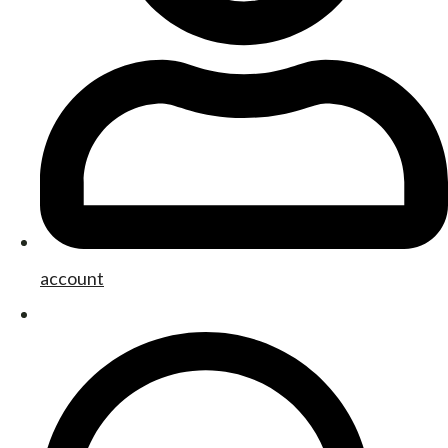
account