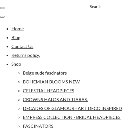
Search
Home
Blog
Contact Us
Returns policy.
Shop
Beige nude fascinators
BOHEMIAN BLOOMS NEW
CELESTIAL HEADPIECES
CROWNS HALOS AND TIARAS.
DECADES OF GLAMOUR - ART DECO INSPIRED
EMPRESS COLLECTION - BRIDAL HEADPIECES
FASCINATORS