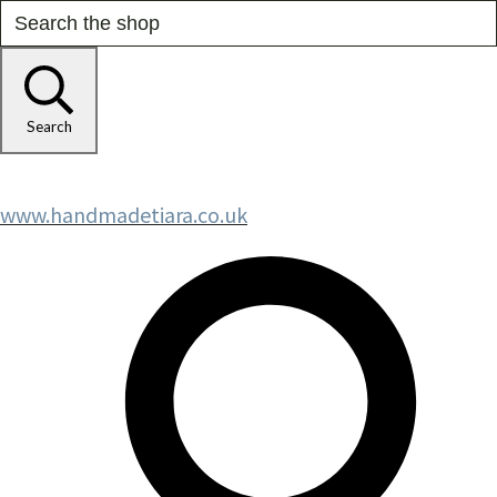
Search
www.handmadetiara.co.uk