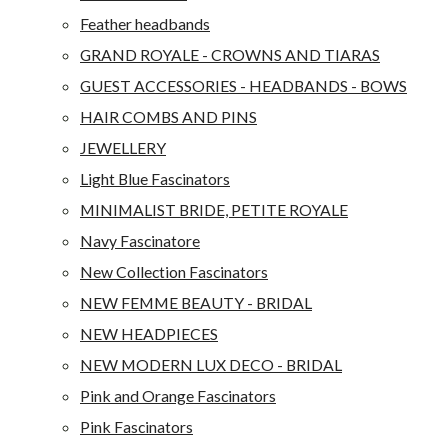
Feather headbands
GRAND ROYALE - CROWNS AND TIARAS
GUEST ACCESSORIES - HEADBANDS - BOWS
HAIR COMBS AND PINS
JEWELLERY
Light Blue Fascinators
MINIMALIST BRIDE, PETITE ROYALE
Navy Fascinatore
New Collection Fascinators
NEW FEMME BEAUTY - BRIDAL
NEW HEADPIECES
NEW MODERN LUX DECO - BRIDAL
Pink and Orange Fascinators
Pink Fascinators