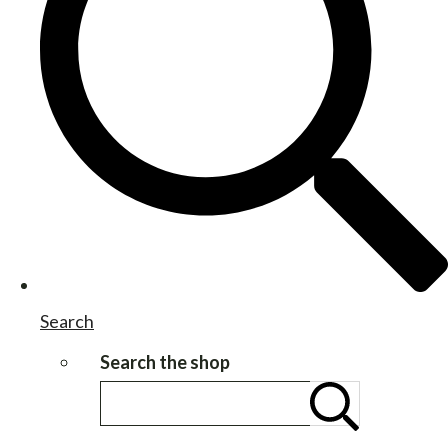
Search
Search the shop