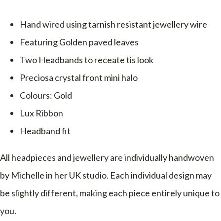
Hand wired using tarnish resistant jewellery wire
Featuring Golden paved leaves
Two Headbands to receate tis look
Preciosa crystal front mini halo
Colours: Gold
Lux Ribbon
Headband fit
All headpieces and jewellery are individually handwoven
by Michelle in her UK studio. Each individual design may
be slightly different, making each piece entirely unique to
you.