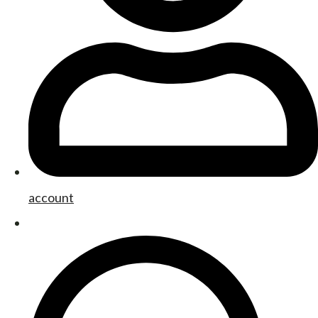
account