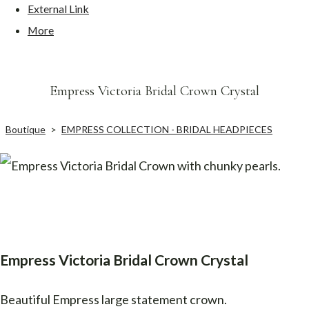
External Link
More
Empress Victoria Bridal Crown Crystal
Boutique
>
EMPRESS COLLECTION - BRIDAL HEADPIECES
Empress Victoria Bridal Crown Crystal
Beautiful Empress large statement crown.