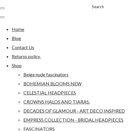
Search
Home
Blog
Contact Us
Returns policy.
Shop
Beige nude fascinators
BOHEMIAN BLOOMS NEW
CELESTIAL HEADPIECES
CROWNS HALOS AND TIARAS.
DECADES OF GLAMOUR - ART DECO INSPIRED
EMPRESS COLLECTION - BRIDAL HEADPIECES
FASCINATORS