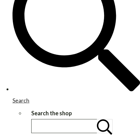
Search
Search the shop