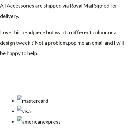
All Accessories are shipped via Royal Mail Signed for
delivery.
Love this headpiece but want a different colour or a
design tweek ? Not a problem,pop me an email and I will
be happy to help.