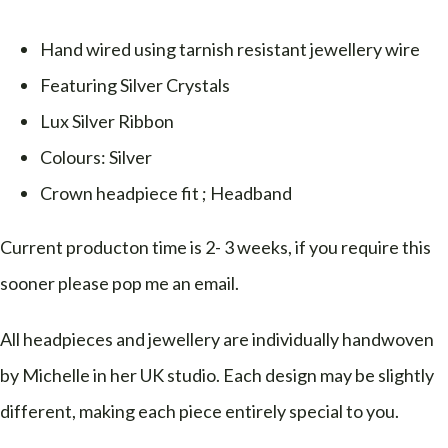
Hand wired using tarnish resistant jewellery wire
Featuring Silver Crystals
Lux Silver Ribbon
Colours: Silver
Crown headpiece fit ; Headband
Current producton time is 2- 3 weeks, if you require this
sooner please pop me an email.
All headpieces and jewellery are individually handwoven
by Michelle in her UK studio. Each design may be slightly
different, making each piece entirely special to you.