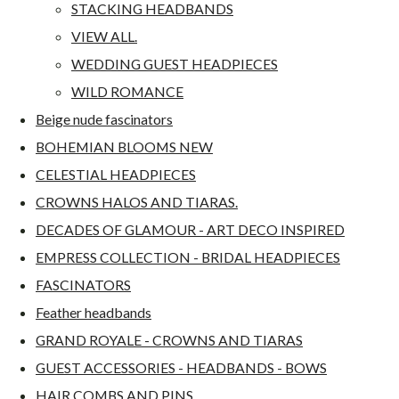
STACKING HEADBANDS
VIEW ALL.
WEDDING GUEST HEADPIECES
WILD ROMANCE
Beige nude fascinators
BOHEMIAN BLOOMS NEW
CELESTIAL HEADPIECES
CROWNS HALOS AND TIARAS.
DECADES OF GLAMOUR - ART DECO INSPIRED
EMPRESS COLLECTION - BRIDAL HEADPIECES
FASCINATORS
Feather headbands
GRAND ROYALE - CROWNS AND TIARAS
GUEST ACCESSORIES - HEADBANDS - BOWS
HAIR COMBS AND PINS