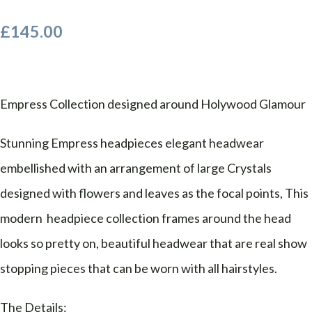
£145.00
Empress Collection designed around Holywood Glamour
Stunning Empress headpieces elegant headwear
embellished with an arrangement of large Crystals
designed with flowers and leaves as the focal points, This
modern headpiece collection frames around the head
looks so pretty on, beautiful headwear that are real show
stopping pieces that can be worn with all hairstyles.
The Details: