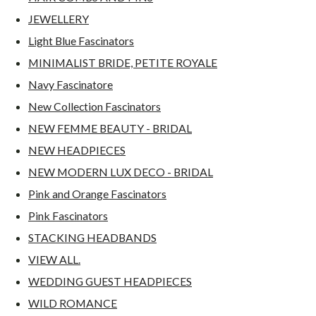
JEWELLERY
Light Blue Fascinators
MINIMALIST BRIDE, PETITE ROYALE
Navy Fascinatore
New Collection Fascinators
NEW FEMME BEAUTY - BRIDAL
NEW HEADPIECES
NEW MODERN LUX DECO - BRIDAL
Pink and Orange Fascinators
Pink Fascinators
STACKING HEADBANDS
VIEW ALL.
WEDDING GUEST HEADPIECES
WILD ROMANCE