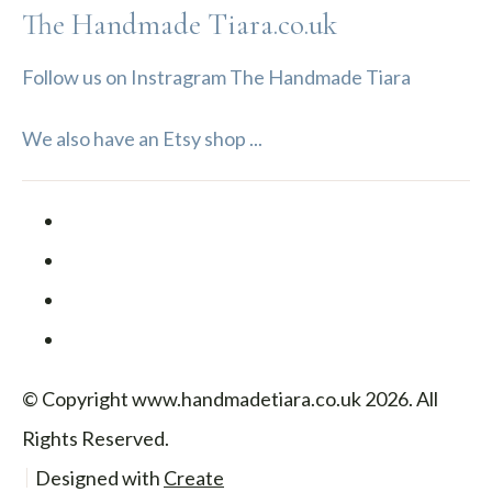
The Handmade Tiara.co.uk
Follow us on Instragram The Handmade Tiara
We also have an Etsy shop ...
© Copyright www.handmadetiara.co.uk 2026. All
Rights Reserved.
Designed with
Create