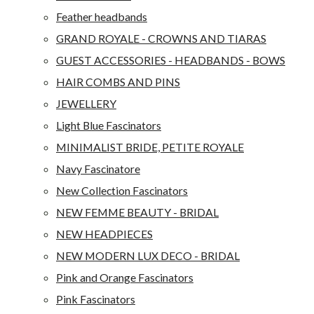
Feather headbands
GRAND ROYALE - CROWNS AND TIARAS
GUEST ACCESSORIES - HEADBANDS - BOWS
HAIR COMBS AND PINS
JEWELLERY
Light Blue Fascinators
MINIMALIST BRIDE, PETITE ROYALE
Navy Fascinatore
New Collection Fascinators
NEW FEMME BEAUTY - BRIDAL
NEW HEADPIECES
NEW MODERN LUX DECO - BRIDAL
Pink and Orange Fascinators
Pink Fascinators