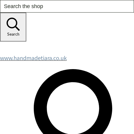
Search
www.handmadetiara.co.uk